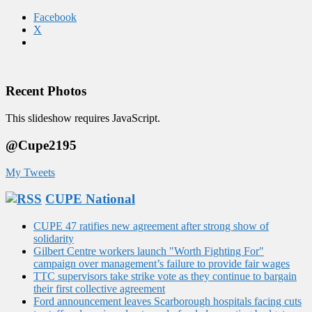
Facebook
X
Recent Photos
This slideshow requires JavaScript.
@Cupe2195
My Tweets
CUPE National
CUPE 47 ratifies new agreement after strong show of
solidarity
Gilbert Centre workers launch "Worth Fighting For"
campaign over management’s failure to provide fair wages
TTC supervisors take strike vote as they continue to bargain
their first collective agreement
Ford announcement leaves Scarborough hospitals facing cuts