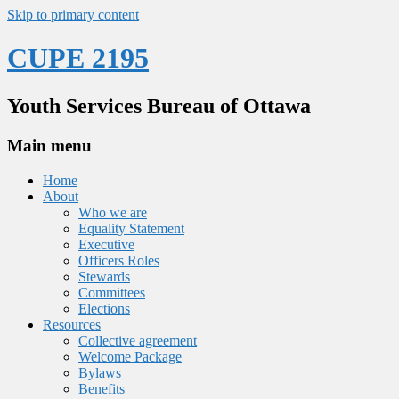
Skip to primary content
CUPE 2195
Youth Services Bureau of Ottawa
Main menu
Home
About
Who we are
Equality Statement
Executive
Officers Roles
Stewards
Committees
Elections
Resources
Collective agreement
Welcome Package
Bylaws
Benefits