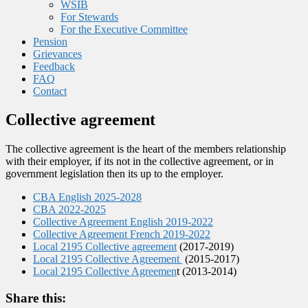
WSIB
For Stewards
For the Executive Committee
Pension
Grievances
Feedback
FAQ
Contact
Collective agreement
The collective agreement is the heart of the members relationship
with their employer, if its not in the collective agreement, or in
government legislation then its up to the employer.
CBA English 2025-2028
CBA 2022-2025
Collective Agreement English 2019-2022
Collective Agreement French 2019-2022
Local 2195 Collective agreement
(2017-2019)
Local 2195 Collective Agreement
(2015-2017)
Local 2195 Collective Agreemen
t (2013-2014)
Share this: