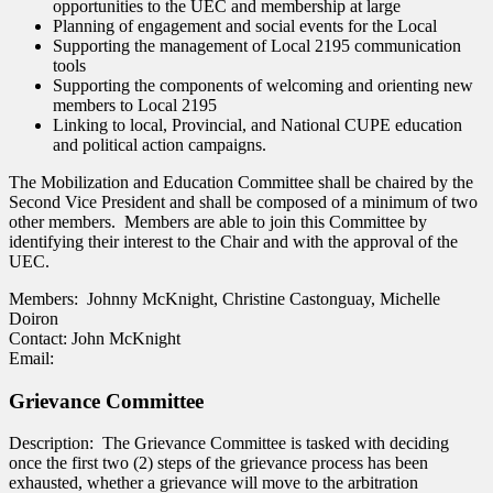
opportunities to the UEC and membership at large
Planning of engagement and social events for the Local
Supporting the management of Local 2195 communication
tools
Supporting the components of welcoming and orienting new
members to Local 2195
Linking to local, Provincial, and National CUPE education
and political action campaigns.
The Mobilization and Education Committee shall be chaired by the
Second Vice President and shall be composed of a minimum of two
other members. Members are able to join this Committee by
identifying their interest to the Chair and with the approval of the
UEC.
Members: Johnny McKnight, Christine Castonguay, Michelle
Doiron
Contact: John McKnight
Email:
Grievance Committee
Description: The Grievance Committee is tasked with deciding
once the first two (2) steps of the grievance process has been
exhausted, whether a grievance will move to the arbitration