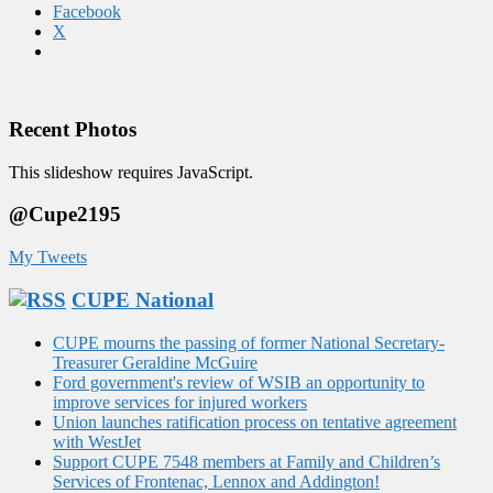
Facebook
X
Recent Photos
This slideshow requires JavaScript.
@Cupe2195
My Tweets
CUPE National
CUPE mourns the passing of former National Secretary-
Treasurer Geraldine McGuire
Ford government's review of WSIB an opportunity to
improve services for injured workers
Union launches ratification process on tentative agreement
with WestJet
Support CUPE 7548 members at Family and Children’s
Services of Frontenac, Lennox and Addington!