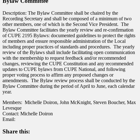
Bylaw Committee
Description: The Bylaw Committee shall be chaired by the
Recording Secretary and shall be composed of a minimum of two
other members, one of which is the Second Vice President. The
Bylaw Committee facilitates the yearly review and re-confirmation
of CUPE 2195 Bylaws: documented guidelines to protect the rights
of members and ensure responsible administration of the Local
including proper
practices of standards and procedures. The yearly
review of the Bylaws shall include facilitating open communication
with the membership to request feedback and/or recommended
changes, reviewing the CUPE Constitution and any recommended
updates to CUPE bylaws from CUPE National, and following
proper voting process to affirm any proposed changes or
amendments. The Bylaw review process shall be conducted by the
Bylaw Committee during the period of April to June, each calendar
year.
Members: Michelle Doiron, John McKnight, Steven Boucher, Max
Levesque
Contact: Michelle Doiron
Email:
Share this: