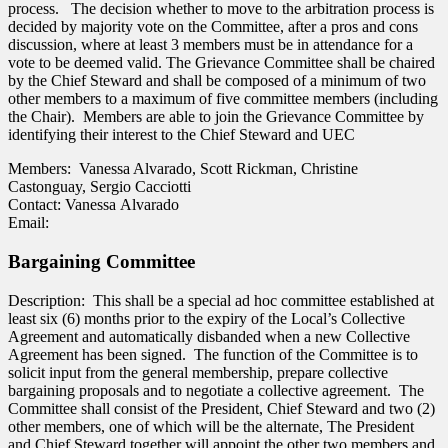
process. The decision whether to move to the arbitration process is
decided by majority vote on the Committee, after a pros and cons
discussion, where at least 3 members must be in attendance for a
vote to be deemed valid. The Grievance Committee shall be chaired
by the Chief Steward and shall be composed of a minimum of two
other members to a maximum of five committee members (including
the Chair). Members are able to join the Grievance Committee by
identifying their interest to the Chief Steward and UEC
Members: Vanessa Alvarado, Scott Rickman, Christine
Castonguay, Sergio Cacciotti
Contact: Vanessa Alvarado
Email:
Bargaining Committee
Description: This shall be a special ad hoc committee established at
least six (6) months prior to the expiry of the Local’s Collective
Agreement and automatically disbanded when a new Collective
Agreement has been signed. The function of the Committee is to
solicit input from the general membership, prepare collective
bargaining proposals and to negotiate a collective agreement. The
Committee shall consist of the President, Chief Steward and two (2)
other members, one of which will be the alternate, The President
and Chief Steward together will appoint the other two members and