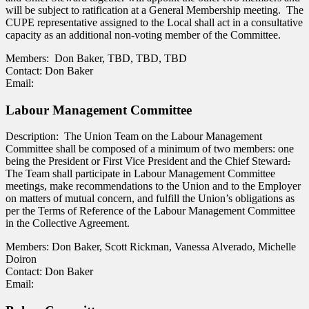
will be subject to ratification at a General Membership meeting. The
CUPE representative assigned to the Local shall act in a consultative
capacity as an additional non-voting member of the Committee.
Members: Don Baker, TBD, TBD, TBD
Contact: Don Baker
Email:
Labour Management Committee
Description: The Union Team on the Labour Management
Committee shall be composed of a minimum of two members: one
being the President or First Vice President and the Chief Steward
.
The Team shall participate in Labour Management Committee
meetings, make recommendations to the Union and to the Employer
on matters of mutual concern, and fulfill the Union’s obligations as
per the Terms of Reference of the Labour Management Committee
in the Collective Agreement.
Members: Don Baker, Scott Rickman, Vanessa Alverado, Michelle
Doiron
Contact: Don Baker
Email: