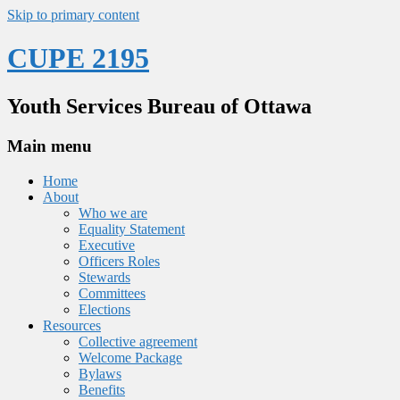
Skip to primary content
CUPE 2195
Youth Services Bureau of Ottawa
Main menu
Home
About
Who we are
Equality Statement
Executive
Officers Roles
Stewards
Committees
Elections
Resources
Collective agreement
Welcome Package
Bylaws
Benefits