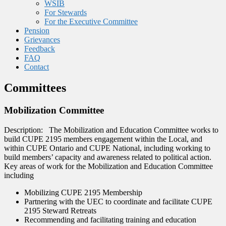
WSIB
For Stewards
For the Executive Committee
Pension
Grievances
Feedback
FAQ
Contact
Committees
Mobilization Committee
Description: The Mobilization and Education Committee works to
build CUPE 2195 members engagement within the Local, and
within CUPE Ontario and CUPE National, including working to
build members’ capacity and awareness related to political action.
Key areas of work for the Mobilization and Education Committee
including
Mobilizing CUPE 2195 Membership
Partnering with the UEC to coordinate and facilitate CUPE
2195 Steward Retreats
Recommending and facilitating training and education